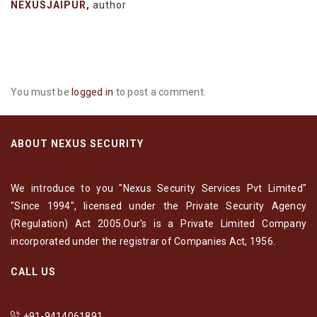
NEXUSJAIPUR,
author
You must be
logged in
to post a comment.
ABOUT NEXUS SECURITY
We introduce to you "Nexus Security Services Pvt Limited"
"Since 1994", licensed under the Private Security Agency
(Regulation) Act 2005.Our's is a Private Limited Company
incorporated under the registrar of Companies Act, 1956.
CALL US
+91-9414061891