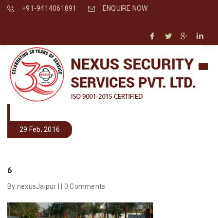
+91-9414061891
ENQUIRE NOW
29 Feb, 2016
6
By nexusJaipur | |
0 Comments