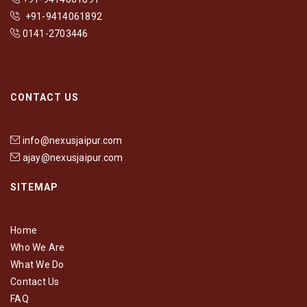
+91-9414061892
0141-2703446
CONTACT US
info@nexusjaipur.com
ajay@nexusjaipur.com
SITEMAP
Home
Who We Are
What We Do
Contact Us
FAQ