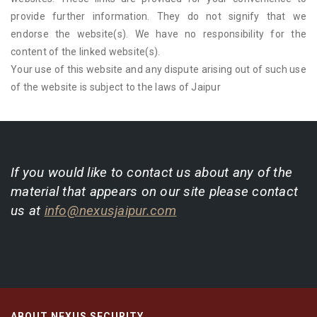
provide further information. They do not signify that we
endorse the website(s). We have no responsibility for the
content of the linked website(s).
Your use of this website and any dispute arising out of such use
of the website is subject to the laws of Jaipur
If you would like to contact us about any of the
material that appears on our site please contact
us at
info@nexusjaipur.com
ABOUT NEXUS SECURITY