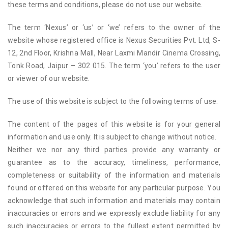
these terms and conditions, please do not use our website.
The term ‘Nexus’ or ‘us’ or ‘we’ refers to the owner of the
website whose registered office is Nexus Securities Pvt. Ltd, S-
12, 2nd Floor, Krishna Mall, Near Laxmi Mandir Cinema Crossing,
Tonk Road, Jaipur – 302 015. The term ‘you’ refers to the user
or viewer of our website.
The use of this website is subject to the following terms of use:
The content of the pages of this website is for your general
information and use only. It is subject to change without notice.
Neither we nor any third parties provide any warranty or
guarantee as to the accuracy, timeliness, performance,
completeness or suitability of the information and materials
found or offered on this website for any particular purpose. You
acknowledge that such information and materials may contain
inaccuracies or errors and we expressly exclude liability for any
such inaccuracies or errors to the fullest extent permitted by