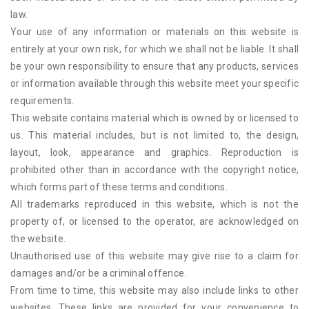
law.
Your use of any information or materials on this website is
entirely at your own risk, for which we shall not be liable. It shall
be your own responsibility to ensure that any products, services
or information available through this website meet your specific
requirements.
This website contains material which is owned by or licensed to
us. This material includes, but is not limited to, the design,
layout, look, appearance and graphics. Reproduction is
prohibited other than in accordance with the copyright notice,
which forms part of these terms and conditions.
All trademarks reproduced in this website, which is not the
property of, or licensed to the operator, are acknowledged on
the website.
Unauthorised use of this website may give rise to a claim for
damages and/or be a criminal offence.
From time to time, this website may also include links to other
websites. These links are provided for your convenience to