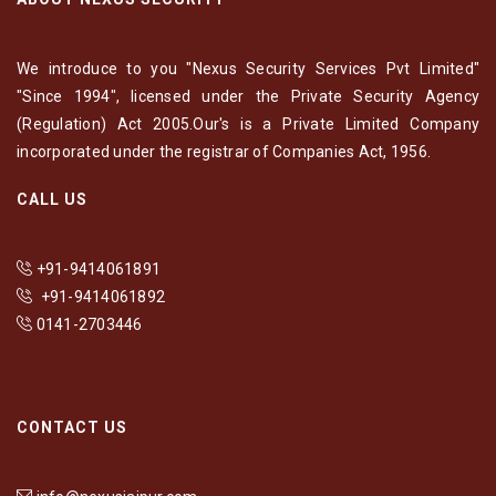
We introduce to you "Nexus Security Services Pvt Limited"
"Since 1994", licensed under the Private Security Agency
(Regulation) Act 2005.Our's is a Private Limited Company
incorporated under the registrar of Companies Act, 1956.
CALL US
+91-9414061891
+91-9414061892
0141-2703446
CONTACT US