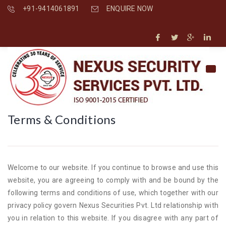
+91-9414061891
ENQUIRE NOW
Terms & Conditions
Welcome to our website. If you continue to browse and use this
website, you are agreeing to comply with and be bound by the
following terms and conditions of use, which together with our
privacy policy govern Nexus Securities Pvt. Ltd relationship with
you in relation to this website. If you disagree with any part of