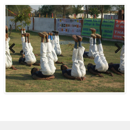
Previous
Next