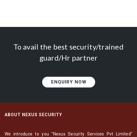
To avail the best security/trained
guard/Hr partner
ENQUIRY NOW
ABOUT NEXUS SECURITY
We introduce to you "Nexus Security Services Pvt Limited"