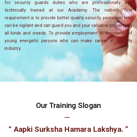
for security guards duties who are professionally and
technically trained at our Academy. The nation’s first
requirement is to provide better quality security personnel who
can be vigilant and can guard you and your valuable property by
all kinds and creeds. To provide employment to thousands of
young energetic persons who can make career in security
industry.
Our Training Slogan
“ Aapki Surksha Hamara Lakshya. ”