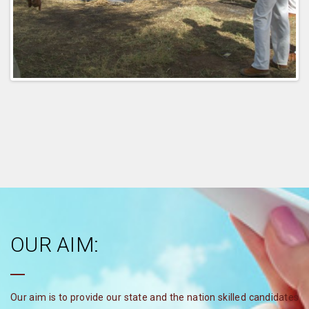
OUR AIM:
Our aim is to provide our state and the nation skilled candidates