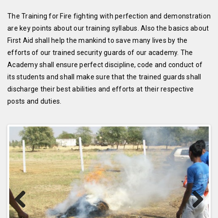
The Training for Fire fighting with perfection and demonstration
are key points about our training syllabus. Also the basics about
First Aid shall help the mankind to save many lives by the
efforts of our trained security guards of our academy. The
Academy shall ensure perfect discipline, code and conduct of
its students and shall make sure that the trained guards shall
discharge their best abilities and efforts at their respective
posts and duties.
Previous
Next