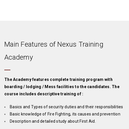
Main Features of Nexus Training
Academy
The Academy features complete training program with
boarding / lodging / Mess facilities to the candidates. The
course includes descriptive training of :
Basics and Types of security duties and their responsibilities
Basic knowledge of Fire Fighting, its causes and prevention
Description and detailed study about First Aid.