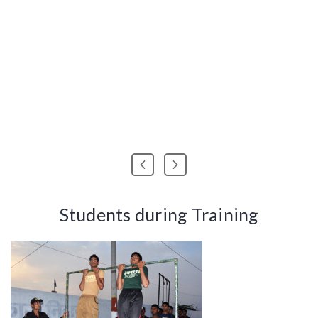
Students during Training