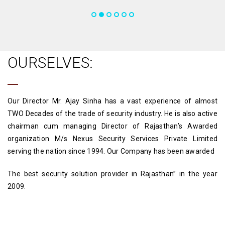
OURSELVES:
Our Director Mr. Ajay Sinha has a vast experience of almost
TWO Decades of the trade of security industry. He is also active
chairman cum managing Director of Rajasthan’s Awarded
organization M/s Nexus Security Services Private Limited
serving the nation since 1994. Our Company has been awarded
The best security solution provider in Rajasthan” in the year
2009.