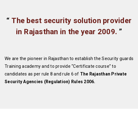
“
The best security solution provider
in Rajasthan in the year 2009.
”
We are the pioneer in Rajasthan to establish the Security guards
Training academy and to provide “Certificate course” to
candidates as per rule 8 and rule 6 of
The Rajasthan Private
Security Agencies (Regulation) Rules 2006.