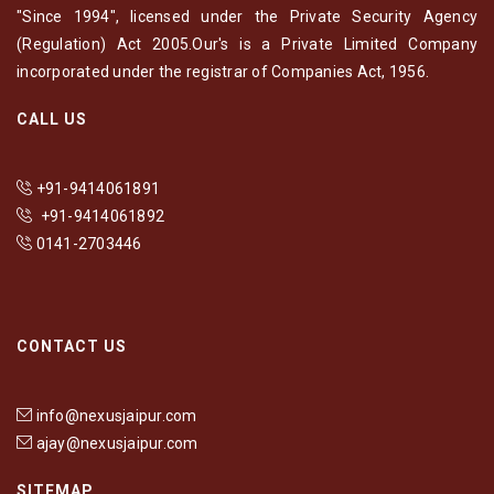
"Since 1994", licensed under the Private Security Agency
(Regulation) Act 2005.Our's is a Private Limited Company
incorporated under the registrar of Companies Act, 1956.
CALL US
+91-9414061891
+91-9414061892
0141-2703446
CONTACT US
info@nexusjaipur.com
ajay@nexusjaipur.com
SITEMAP