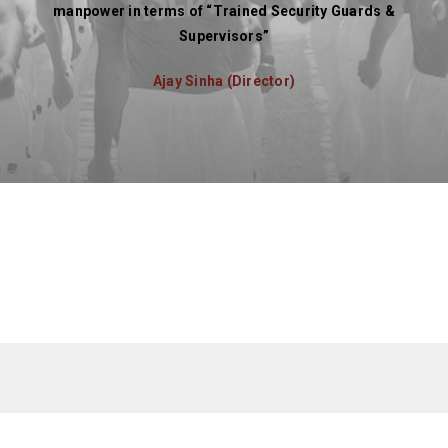
manpower in terms of “Trained Security Guards &
Supervisors”
Ajay Sinha (Director)