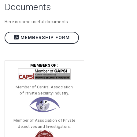
Documents
Here is some useful documents
MEMBERSHIP FORM
MEMBERS OF :
Member of Central Association
of Private Security Industry.
Member of Association of Private
detectives and Investigators.