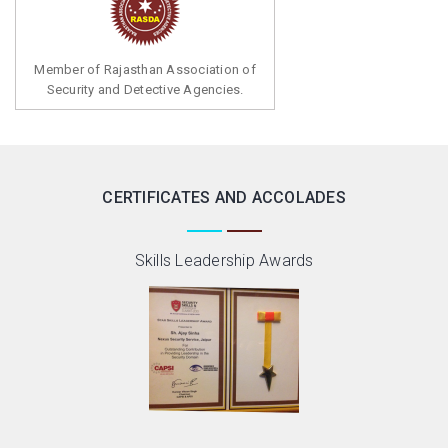
Member of Rajasthan Association of
Security and Detective Agencies.
CERTIFICATES AND ACCOLADES
Skills Leadership Awards