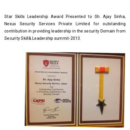
ost
Star Skills Leadership Award Presented to Sh. Ajay Sinha,
S
ive
Nexus Security Services Private Limited for outstanding
Me
ed
contribution in providing leadership in the security Domain from
ted
Vo
Security Skill& Leadership summit-2013.
ed
SE
Sk
an
N
ta