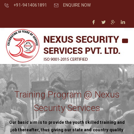
+91-9414061891
ENQUIRE NOW
Training Program @ Nexus
Security Services
Our basic aim is to provide the youth skilled training and
job thereafter, thus giving our state and country quality