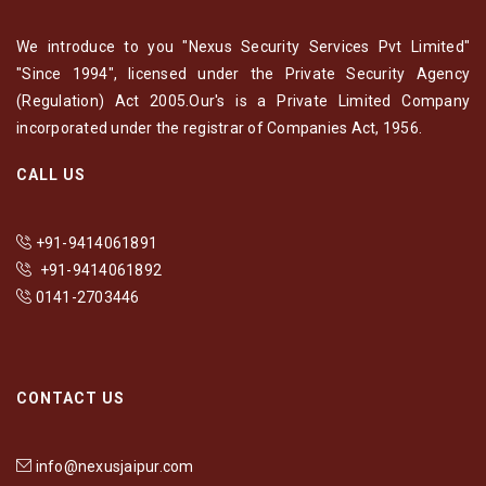
We introduce to you "Nexus Security Services Pvt Limited"
"Since 1994", licensed under the Private Security Agency
(Regulation) Act 2005.Our's is a Private Limited Company
incorporated under the registrar of Companies Act, 1956.
CALL US
+91-9414061891
+91-9414061892
0141-2703446
CONTACT US
info@nexusjaipur.com