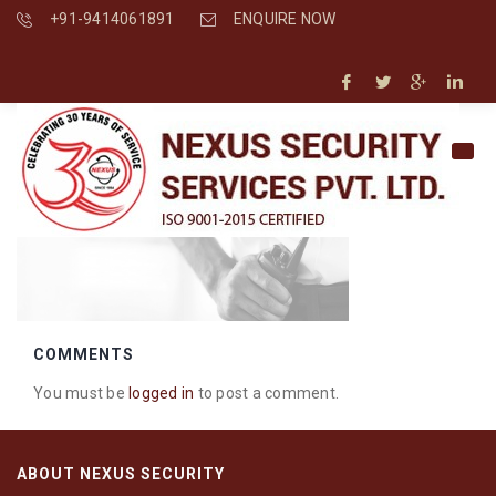
+91-9414061891
ENQUIRE NOW
COMMENTS
You must be
logged in
to post a comment.
ABOUT NEXUS SECURITY