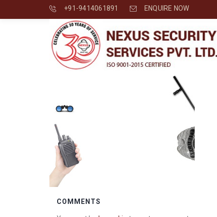
+91-9414061891
ENQUIRE NOW
COMMENTS