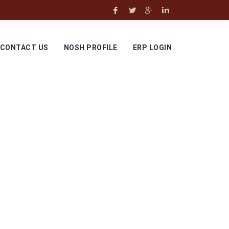
CONTACT US
NOSH PROFILE
ERP LOGIN