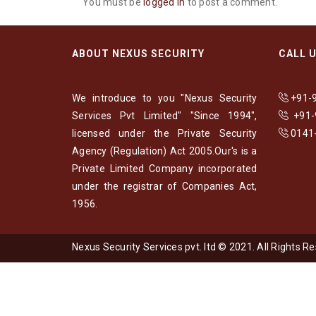
You must be
logged in
to post a comment.
ABOUT NEXUS SECURITY
CALL 
We introduce to you "Nexus Security
+91-
Services Pvt Limited" "Since 1994",
+91
licensed under the Private Security
0141
Agency (Regulation) Act 2005.Our's is a
Private Limited Company incorporated
under the registrar of Companies Act,
1956.
Nexus Security Services pvt. ltd © 2021. All Rights R