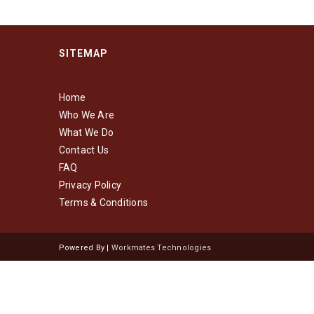
SITEMAP
Home
Who We Are
What We Do
Contact Us
FAQ
Privacy Policy
Terms & Conditions
Powered By |
Workmates Technologies