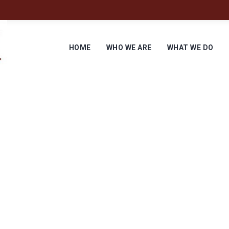
HOME
WHO WE ARE
WHAT WE DO