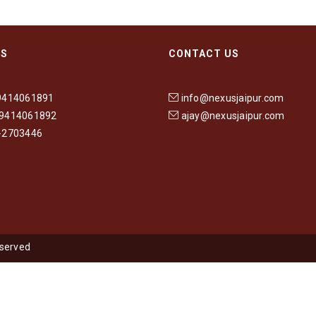
US
CONTACT US
9414061891
info@nexusjaipur.com
-9414061892
ajay@nexusjaipur.com
-2703446
eserved