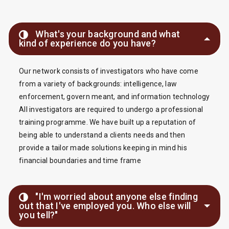
What's your background and what
kind of experience do you have?
Our network consists of investigators who have come
from a variety of backgrounds: intelligence, law
enforcement, govern meant, and information technology
All investigators are required to undergo a professional
training programme. We have built up a reputation of
being able to understand a clients needs and then
provide a tailor made solutions keeping in mind his
financial boundaries and time frame
"I'm worried about anyone else finding
out that I've employed you. Who else will
you tell?"