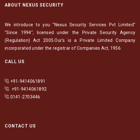
ABOUT NEXUS SECURITY
We introduce to you "Nexus Security Services Pvt Limited"
"Since 1994", licensed under the Private Security Agency
(Regulation) Act 2005.Our's is a Private Limited Company
incorporated under the registrar of Companies Act, 1956.
CALL US
+91-9414061891
+91-9414061892
0141-2703446
CONTACT US