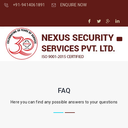
+91-9414061891
ENQUIRE NOW
FAQ
Here you can find any possible answers to your questions