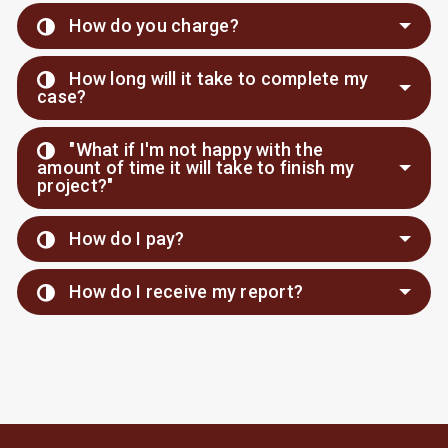
How do you charge?
How long will it take to complete my
case?
"What if I'm not happy with the
amount of time it will take to finish my
project?"
How do I pay?
How do I receive my report?