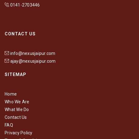
0141-2703446
CONTACT US
info@nexusjaipur.com
ajay@nexusjaipur.com
SITEMAP
Home
Who We Are
What We Do
Contact Us
FAQ
Privacy Policy