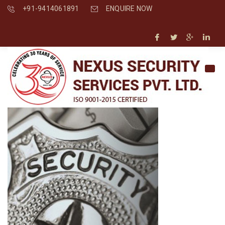
+91-9414061891
ENQUIRE NOW