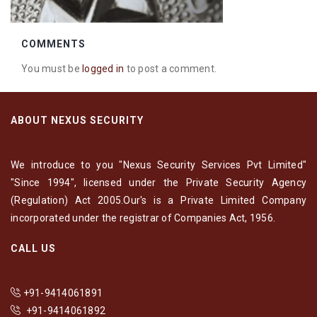
COMMENTS
You must be
logged in
to post a comment.
ABOUT NEXUS SECURITY
We introduce to you "Nexus Security Services Pvt Limited"
"Since 1994", licensed under the Private Security Agency
(Regulation) Act 2005.Our's is a Private Limited Company
incorporated under the registrar of Companies Act, 1956.
CALL US
+91-9414061891
+91-9414061892